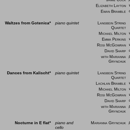
Elizabeth Layton
Ewan Bramble
Waltzes from Gotenica*
piano quintet
Langbein String
Quartet
Michael Milton
Emma Perkins
Rosi McGowran
David Sharp
with Marianna
Grynchuk
Dances from Kalischt*
piano quintet
Langbein String
Quartet
Lachlan Bramble
Michael Milton
Rosi McGowran
David Sharp
with Marianna
Grynchuk
Nocturne in E flat*
piano and
Marianna Grynchuk
cello