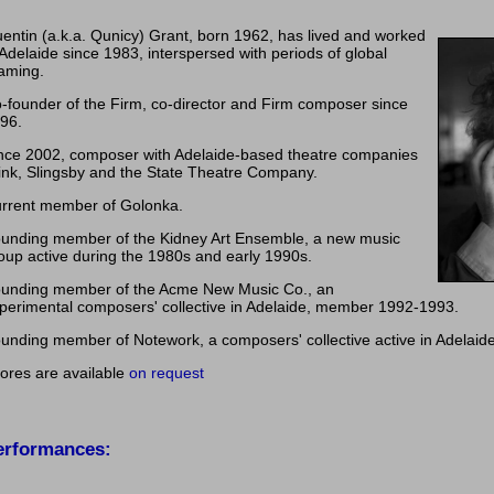
entin (a.k.a. Qunicy) Grant, born 1962, has lived and worked
 Adelaide since 1983, interspersed with periods of global
aming.
-founder of the Firm, co-director and Firm composer since
96.
nce 2002, composer with Adelaide-based theatre companies
ink, Slingsby and the State Theatre Company.
rrent member of Golonka.
unding member of the Kidney Art Ensemble, a new music
oup active during the 1980s and early 1990s.
unding member of the Acme New Music Co., an
perimental composers' collective in Adelaide, member 1992-1993.
unding member of Notework, a composers' collective active in Adelaid
ores are available
on request
erformances: