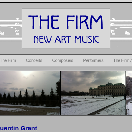
 The Firm
Concerts
Composers
Performers
The Firm 
uentin Grant