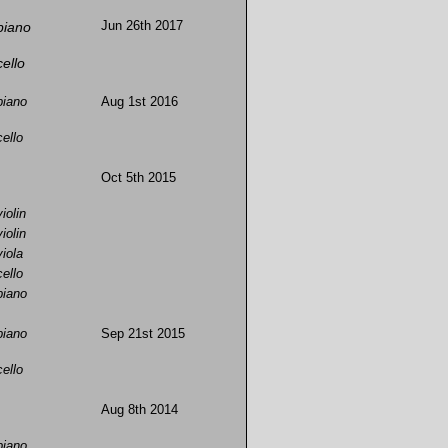
piano
Jun 26th 2017
cello
piano
Aug 1st 2016
cello
Oct 5th 2015
violin
violin
viola
cello
piano
piano
Sep 21st 2015
cello
Aug 8th 2014
piano