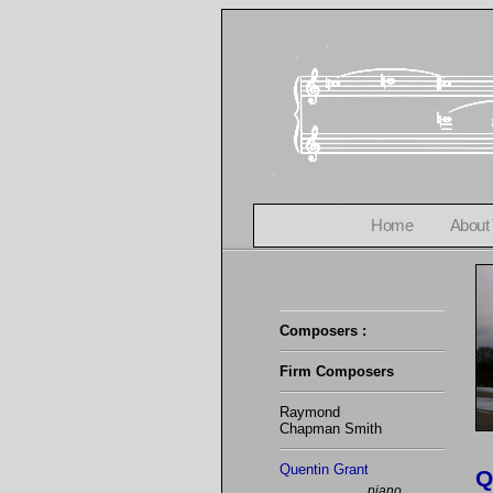
Home
About
Composers :
Firm Composers
Raymond
Chapman Smith
Quentin Grant
Q
piano