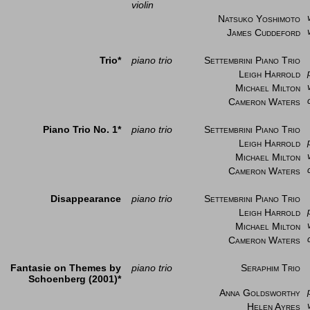
violin
Natsuko Yoshimoto
James Cuddeford
Trio*
piano trio
Settembrini Piano Trio
Leigh Harrold
Michael Milton
Cameron Waters
Piano Trio No. 1*
piano trio
Settembrini Piano Trio
Leigh Harrold
Michael Milton
Cameron Waters
Disappearance
piano trio
Settembrini Piano Trio
Leigh Harrold
Michael Milton
Cameron Waters
Fantasie on Themes by
piano trio
Seraphim Trio
Schoenberg (2001)*
Anna Goldsworthy
Helen Ayres