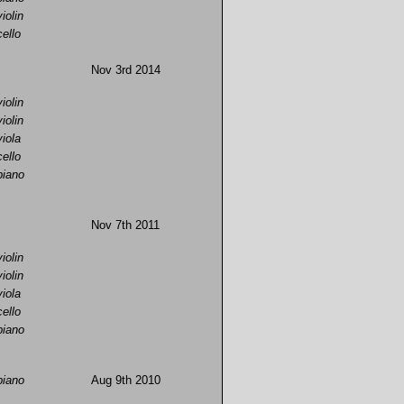
violin
cello
Nov 3rd 2014
violin
violin
viola
cello
piano
Nov 7th 2011
violin
violin
viola
cello
piano
piano
Aug 9th 2010