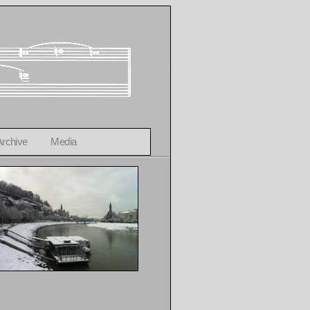
Archive
Media