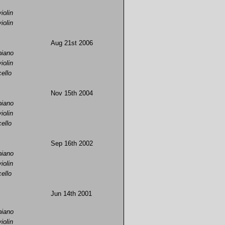
violin
violin
Aug 21st 2006
piano
violin
cello
Nov 15th 2004
piano
violin
cello
Sep 16th 2002
piano
violin
cello
Jun 14th 2001
piano
violin