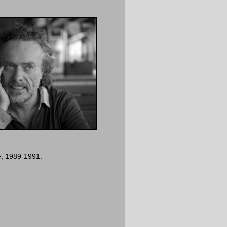
e, 1989-1991.