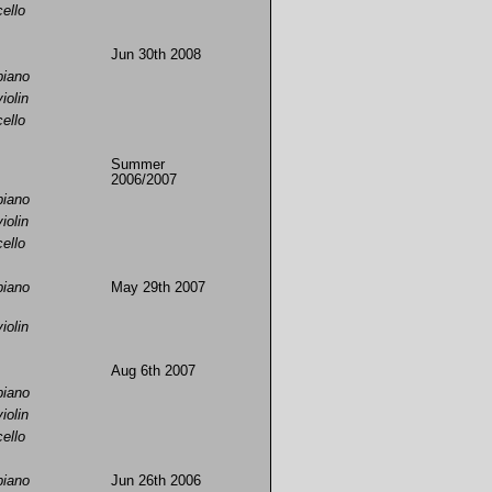
cello
Jun 30th 2008
piano
violin
cello
Summer
2006/2007
piano
violin
cello
piano
May 29th 2007
violin
Aug 6th 2007
piano
violin
cello
piano
Jun 26th 2006