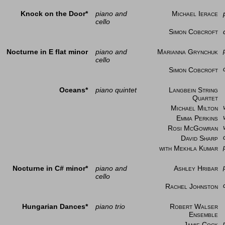
Knock on the Door*
piano and
Michael Ierace
cello
Simon Cobcroft
Nocturne in E flat minor
piano and
Marianna Grynchuk
cello
Simon Cobcroft
Oceans*
piano quintet
Langbein String
Quartet
Michael Milton
Emma Perkins
Rosi McGowran
David Sharp
with Mekhla Kumar
Nocturne in C# minor*
piano and
Ashley Hribar
cello
Rachel Johnston
Hungarian Dances*
piano trio
Robert Walser
Ensemble
Jamie Cock