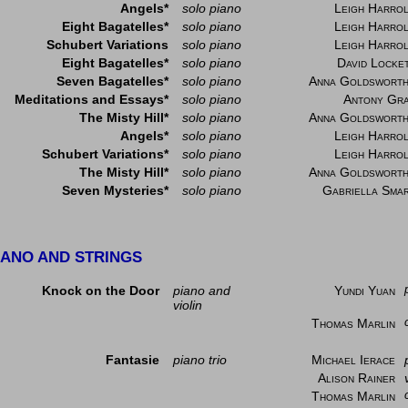
Angels*
solo piano
Leigh Harro
Eight Bagatelles*
solo piano
Leigh Harro
Schubert Variations
solo piano
Leigh Harro
Eight Bagatelles*
solo piano
David Locke
Seven Bagatelles*
solo piano
Anna Goldswort
Meditations and Essays*
solo piano
Antony Gr
The Misty Hill*
solo piano
Anna Goldswort
Angels*
solo piano
Leigh Harro
Schubert Variations*
solo piano
Leigh Harro
The Misty Hill*
solo piano
Anna Goldswort
Seven Mysteries*
solo piano
Gabriella Sma
IANO AND STRINGS
Knock on the Door
piano and
Yundi Yuan
violin
Thomas Marlin
Fantasie
piano trio
Michael Ierace
Alison Rainer
Thomas Marlin