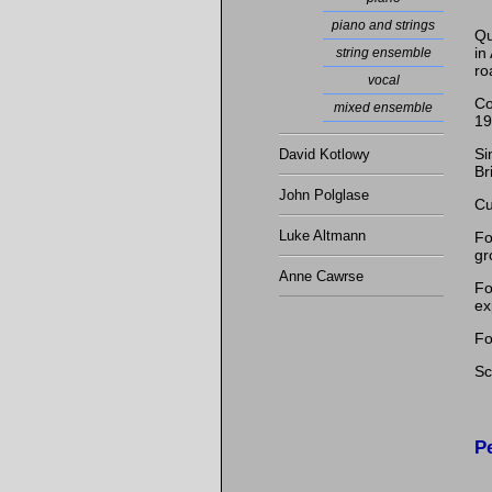
piano and strings
Qu
in
string ensemble
ro
vocal
Co
mixed ensemble
19
Si
David Kotlowy
Br
John Polglase
Cu
Luke Altmann
Fo
gr
Anne Cawrse
Fo
ex
Fo
Sc
P