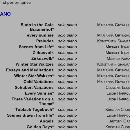
First performance
IANO
Birds in the Cafe
solo piano
Marianna Grynch
Braunerhof*
every sunrise
solo piano
Marianna Grynch
Preludes
solo piano
Konstantin Shamr
Scenes from Life*
solo piano
Michael Iera
Zirkusvolk
solo piano
Michael Iera
Zirkusvolk*
solo piano
Mekhla Kum
Winter Star Waltzes
solo piano
Konstantin Shamr
Essays and Meditations
solo piano
Marianna Grynch
Winter Star Waltzes*
solo piano
Marianna Grynch
Cold Variations
solo piano
Marianna Grynch
Schubert Variations
solo piano
Clemens Les
Every Sunrise*
solo piano
Leigh Harro
Three Variations on a
solo piano
Leigh Harro
Theme*
Toblach Tagebuch*
solo piano
Kristian Cho
Scenes drawn from life*
solo piano
Leigh Harro
Angels
solo piano
Antony Gr
Golden Days*
solo piano
Kristian Cho