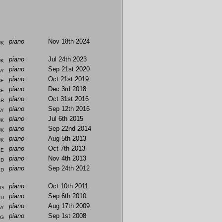
uk
piano
Nov 18th 2024
uk
piano
Jul 24th 2023
ay
piano
Sep 21st 2020
ce
piano
Oct 21st 2019
ce
piano
Dec 3rd 2018
ar
piano
Oct 31st 2016
ay
piano
Sep 12th 2016
uk
piano
Jul 6th 2015
uk
piano
Sep 22nd 2014
uk
piano
Aug 5th 2013
ke
piano
Oct 7th 2013
ld
piano
Nov 4th 2013
ld
piano
Sep 24th 2012
ng
piano
Oct 10th 2011
ld
piano
Sep 6th 2010
ay
piano
Aug 17th 2009
ng
piano
Sep 1st 2008