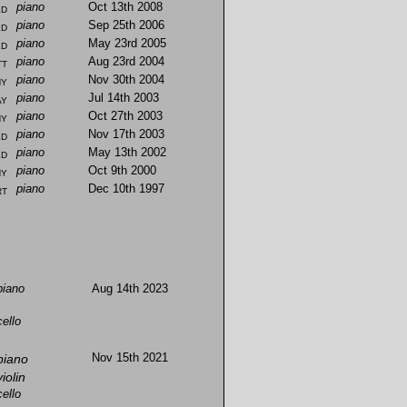
ld
piano
Oct 13th 2008
ld
piano
Sep 25th 2006
ld
piano
May 23rd 2005
tt
piano
Aug 23rd 2004
hy
piano
Nov 30th 2004
ay
piano
Jul 14th 2003
hy
piano
Oct 27th 2003
ld
piano
Nov 17th 2003
ld
piano
May 13th 2002
hy
piano
Oct 9th 2000
rt
piano
Dec 10th 1997
piano
Aug 14th 2023
cello
piano
Nov 15th 2021
violin
cello