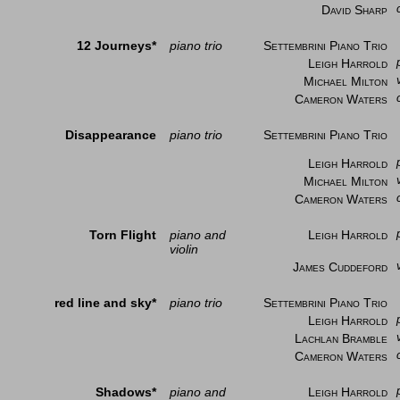
David Sharp
12 Journeys*
piano trio
Settembrini Piano Trio
Leigh Harrold
Michael Milton
Cameron Waters
Disappearance
piano trio
Settembrini Piano Trio
Leigh Harrold
Michael Milton
Cameron Waters
Torn Flight
piano and
Leigh Harrold
violin
James Cuddeford
red line and sky*
piano trio
Settembrini Piano Trio
Leigh Harrold
Lachlan Bramble
Cameron Waters
Shadows*
piano and
Leigh Harrold