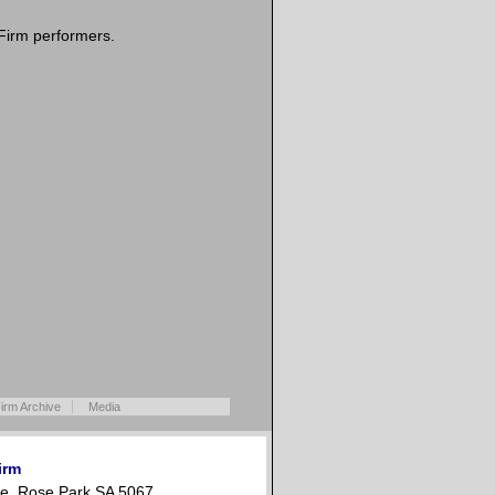
Firm performers.
irm Archive
Media
irm
e, Rose Park SA 5067