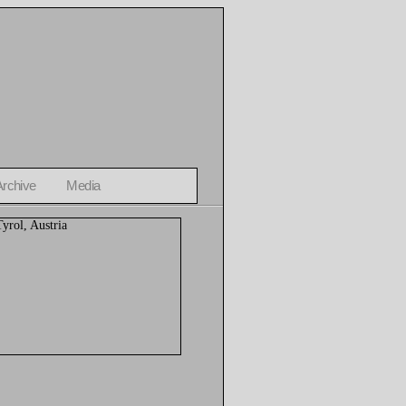
Archive
Media