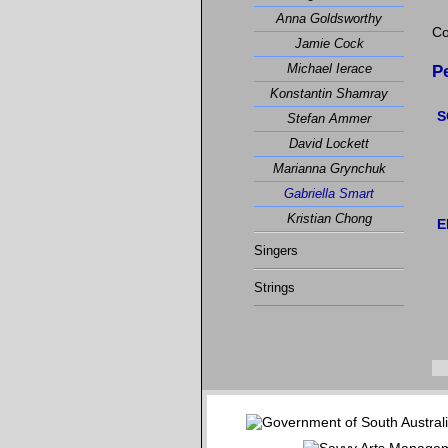
Anna Goldsworthy
Co
Jamie Cock
Michael Ierace
P
Konstantin Shamray
S
Stefan Ammer
David Lockett
Marianna Grynchuk
Gabriella Smart
Kristian Chong
E
Singers
Strings