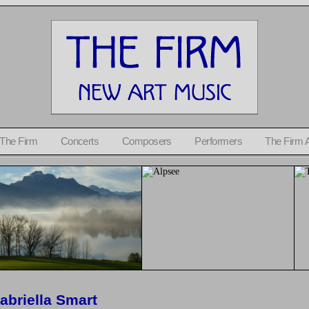
 The Firm
Concerts
Composers
Performers
The Firm 
abriella Smart