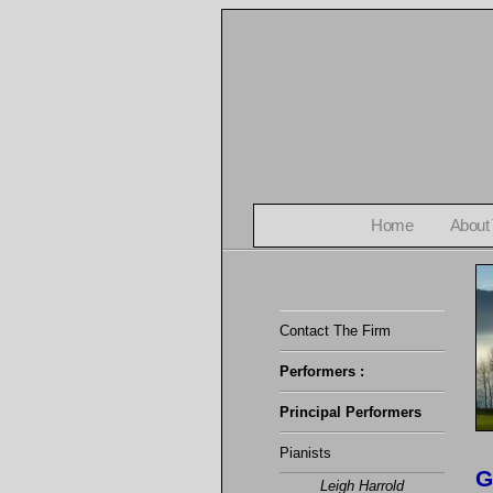
Home
About
Contact The Firm
Performers :
Principal Performers
Pianists
G
Leigh Harrold