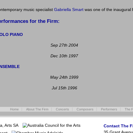
ntemporary music specialist
Gabriella Smart
was one of the inaugural 
erformances for the Firm:
OLO PIANO
Sep 27th 2004
Dec 10th 1997
NSEMBLE
May 24th 1999
Jul 15th 1996
Home
About The Firm
Concerts
Composers
Performers
The F
Contact The F
35 Grant Avenu