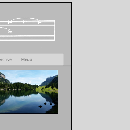
Archive
Media