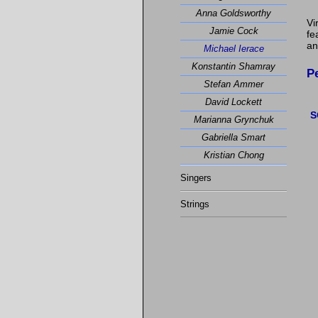
Anna Goldsworthy
Vi
Jamie Cock
fe
an
Michael Ierace
Konstantin Shamray
P
Stefan Ammer
David Lockett
S
Marianna Grynchuk
Gabriella Smart
Kristian Chong
Singers
Strings