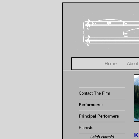
Home
About
Contact The Firm
Performers :
Principal Performers
Pianists
K
Leigh Harrold