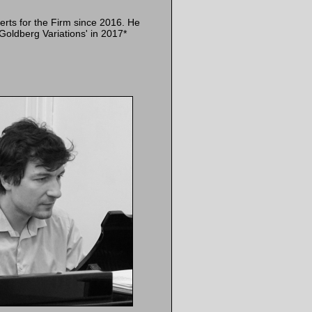
erts for the Firm since 2016. He
Goldberg Variations' in 2017*