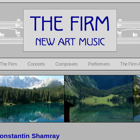
 The Firm
Concerts
Composers
Performers
The Firm 
onstantin Shamray