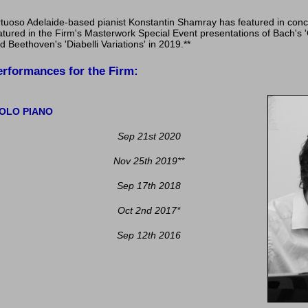
rtuoso Adelaide-based pianist Konstantin Shamray has featured in conc
atured in the Firm's Masterwork Special Event presentations of Bach's '
d Beethoven's 'Diabelli Variations' in 2019.**
erformances for the Firm:
OLO PIANO
Sep 21st 2020
Nov 25th 2019
**
Sep 17th 2018
Oct 2nd 2017
*
Sep 12th 2016