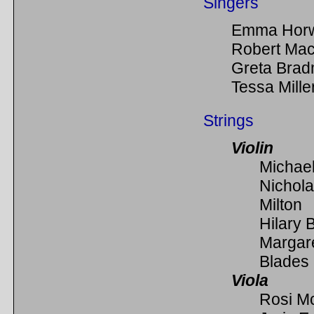
Singers
Emma Hor
Robert Mac
Greta Bra
Tessa Mille
Strings
Violin
Michael
Nichol
Milton
Hilary 
Margar
Blades
Viola
Rosi M