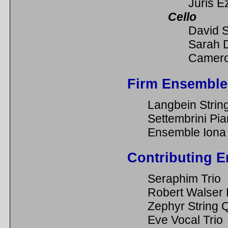
Juris E
Cello
David 
Sarah 
Camero
Firm Ensemble
Langbein Strin
Settembrini Pia
Ensemble Iona
Contributing 
Seraphim Trio
Robert Walser
Zephyr String 
Eve Vocal Trio