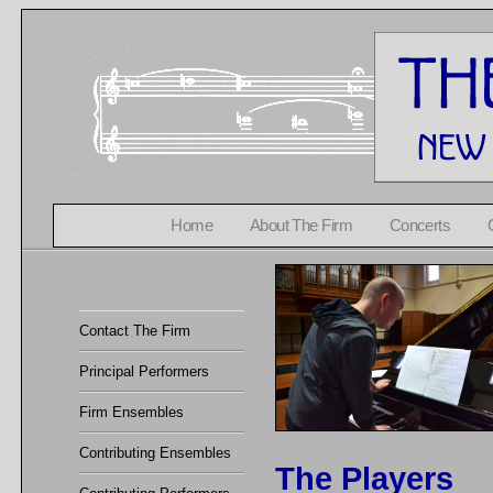
Home
About The Firm
Concerts
Contact The Firm
Principal Performers
Firm Ensembles
Contributing Ensembles
The Players