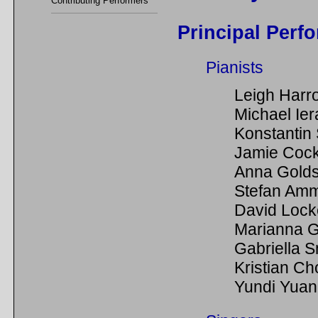
Contributing Performers
Principal Perfo
Pianists
Leigh Harr
Michael Ie
Konstantin
Jamie Coc
Anna Gold
Stefan Am
David Lock
Marianna 
Gabriella S
Kristian C
Yundi Yuan