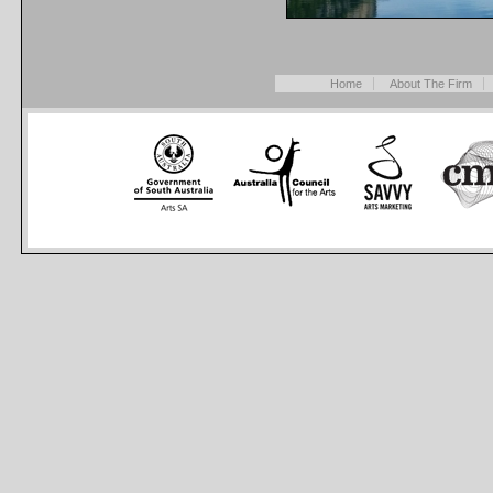
Home
About The Firm