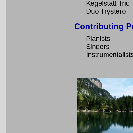
Kegelstatt Trio
Duo Trystero
Contributing P
Pianists
Singers
Instrumentalist