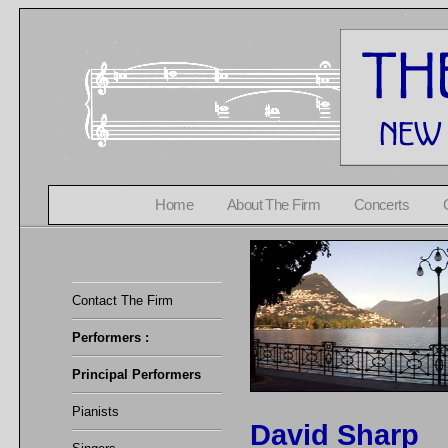
Home
About The Firm
Concerts
Contact The Firm
Performers :
Principal Performers
Pianists
David Sharp