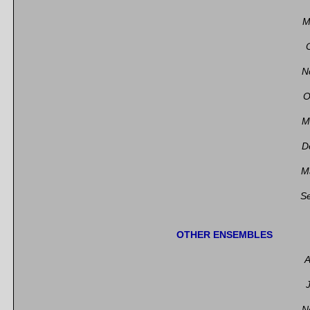
M
N
O
M
D
M
S
OTHER ENSEMBLES
A
N