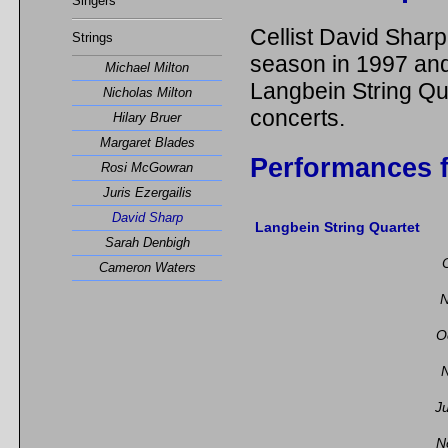
Singers
Cellist David Sharp
Strings
season in 1997 and
Michael Milton
Langbein String Qu
Nicholas Milton
concerts.
Hilary Bruer
Margaret Blades
Performances f
Rosi McGowran
Juris Ezergailis
David Sharp
Langbein String Quartet
Sarah Denbigh
Cameron Waters
N
O
N
J
N