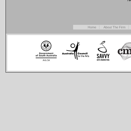
Home
About The Firm