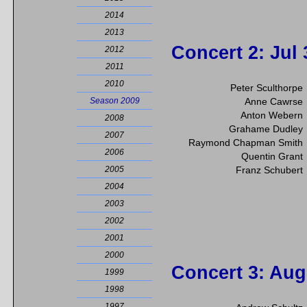
2014
2013
Concert 2
: Jul
2012
2011
2010
Peter Sculthorpe
Season 2009
Anne Cawrse
Anton Webern
2008
Grahame Dudley
2007
Raymond Chapman Smith
2006
Quentin Grant
2005
Franz Schubert
2004
2003
2002
2001
2000
Concert 3
: Aug
1999
1998
1997