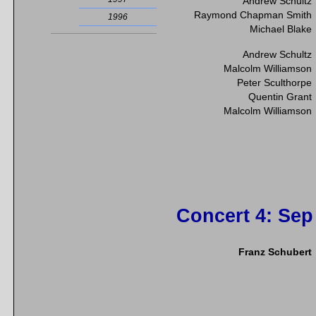
Andrew Schultz
Raymond Chapman Smith
1996
Michael Blake
Andrew Schultz
Malcolm Williamson
Peter Sculthorpe
Quentin Grant
Malcolm Williamson
Concert 4
: Sep
Franz Schubert