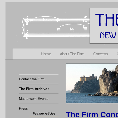
Home
About The Firm
Concerts
Contact the Firm
The Firm Archive :
Masterwork Events
Press
The Firm Conc
Feature Articles