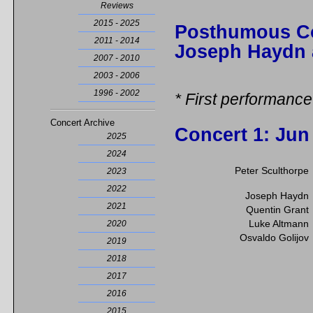
Reviews
2015 - 2025
Posthumous Co
2011 - 2014
Joseph Haydn 
2007 - 2010
2003 - 2006
1996 - 2002
* First performance
Concert Archive
Concert 1
: Jun
2025
2024
Peter Sculthorpe
2023
2022
Joseph Haydn
2021
Quentin Grant
Luke Altmann
2020
Osvaldo Golijov
2019
2018
2017
2016
2015