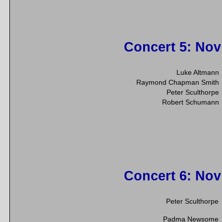
Concert 5
: Nov
Luke Altmann
Raymond Chapman Smith
Peter Sculthorpe
Robert Schumann
Concert 6
: Nov
Peter Sculthorpe
Padma Newsome