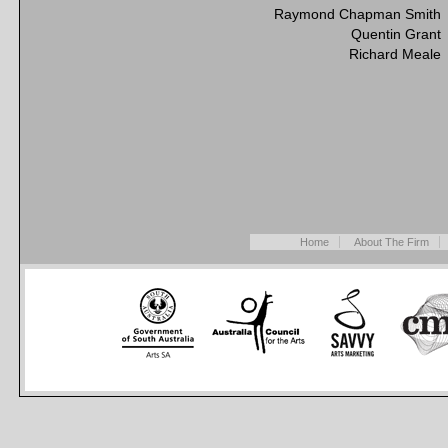
Raymond Chapman Smith
Quentin Grant
Richard Meale
Home
About The Firm