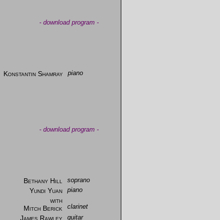
-
download program
-
Konstantin Shamray
piano
-
download program
-
Bethany Hill
soprano
Yundi Yuan
piano
with
clarinet
Mitch Berick
James Rawley
guitar