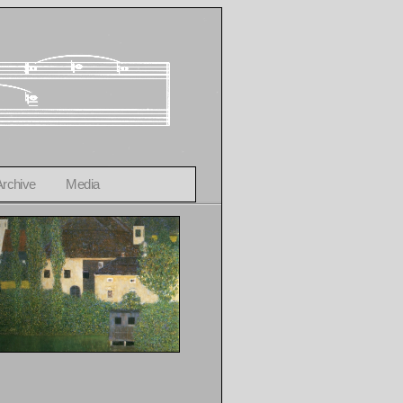
Archive
Media