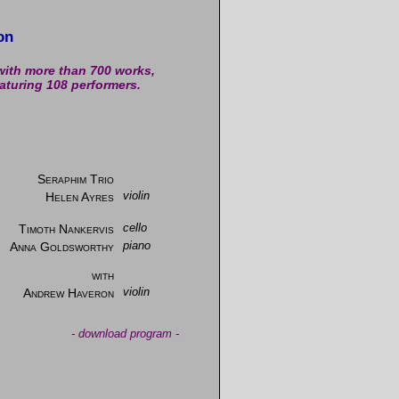
on
with more than 700 works,
aturing 108 performers.
Seraphim Trio
Helen Ayres
violin
Timoth Nankervis
cello
Anna Goldsworthy
piano
with
Andrew Haveron
violin
-
download program
-