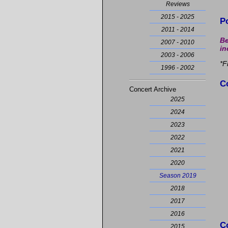
Reviews
2015 - 2025
P
2011 - 2014
Be
2007 - 2010
in
2003 - 2006
*F
1996 - 2002
C
Concert Archive
2025
2024
2023
2022
2021
2020
Season 2019
2018
2017
2016
C
2015