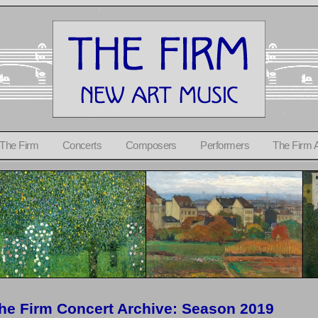
 The Firm
Concerts
Composers
Performers
The Firm 
he Firm Concert Archive: Season 2019