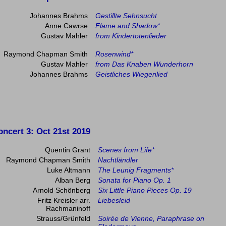
Johannes Brahms
Gestillte Sehnsucht
Anne Cawrse
Flame and Shadow*
Gustav Mahler
from Kindertotenlieder
Raymond Chapman Smith
Rosenwind*
Gustav Mahler
from Das Knaben Wunderhorn
Johannes Brahms
Geistliches Wiegenlied
oncert 3
: Oct 21st 2019
Quentin Grant
Scenes from Life*
Raymond Chapman Smith
Nachtländler
Luke Altmann
The Leunig Fragments*
Alban Berg
Sonata for Piano Op. 1
Arnold Schönberg
Six Little Piano Pieces Op. 19
Fritz Kreisler arr.
Liebesleid
Rachmaninoff
Strauss/Grünfeld
Soirée de Vienne, Paraphrase on