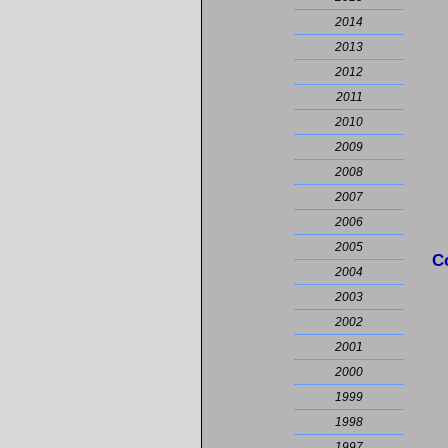
2014
2013
2012
2011
2010
2009
2008
2007
2006
2005
C
2004
2003
2002
2001
2000
1999
1998
1997