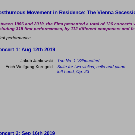
osthumous Movement in Residence: The Vienna Secessi
tween 1996 and 2019, the Firm presented a total of 126 concerts 
cluding 315 first performances, by 112 different composers and fe
irst performance
oncert 1
: Aug 12th 2019
Jakub Jankowski
Trio No. 1 'Silhouettes'
Erich Wolfgang Korngold
Suite for two violins, cello and piano
left hand, Op. 23
oncert 2
: Sep 16th 2019