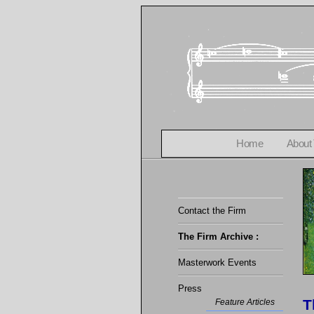
Home
About
Contact the Firm
The Firm Archive :
Masterwork Events
Press
T
Feature Articles