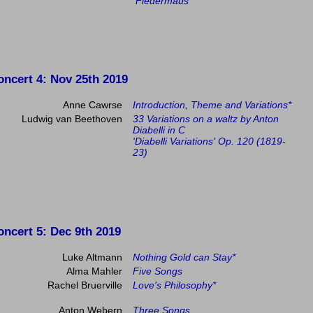
Fledermaus
oncert 4
: Nov 25th 2019
Anne Cawrse
Introduction, Theme and Variations*
Ludwig van Beethoven
33 Variations on a waltz by Anton
Diabelli in C
'Diabelli Variations' Op. 120 (1819-
23)
oncert 5
: Dec 9th 2019
Luke Altmann
Nothing Gold can Stay*
Alma Mahler
Five Songs
Rachel Bruerville
Love's Philosophy*
Anton Webern
Three Songs