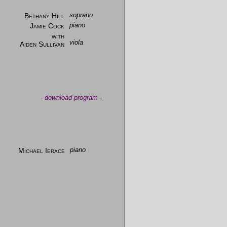
Bethany Hill
soprano
Jamie Cock
piano
with
viola
Aiden Sullivan
-
download program
-
Michael Ierace
piano