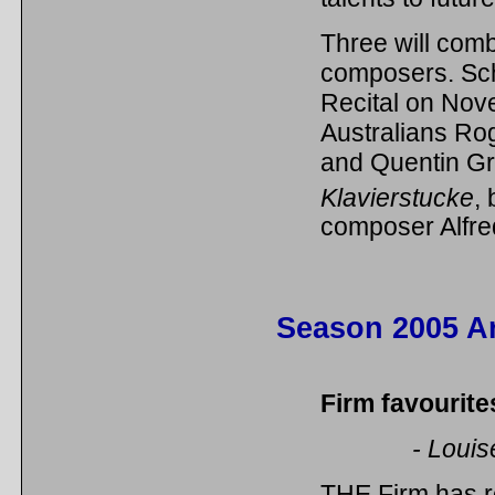
Three will com
composers. Sch
Recital on Nov
Australians Ro
and Quentin Gr
Klavierstucke
,
composer Alfre
Season 2005 Ar
Firm favourit
- Louis
THE Firm has re