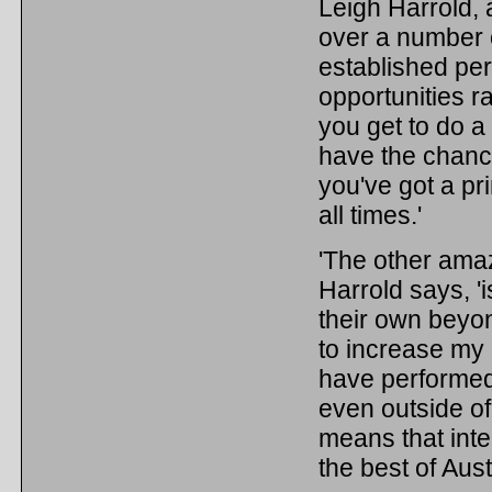
Leigh Harrold, 
over a number 
established per
opportunities r
you get to do a
have the chance 
you've got a pr
all times.'
'The other amaz
Harrold says, 'i
their own beyon
to increase my 
have performed 
even outside of 
means that int
the best of Aust