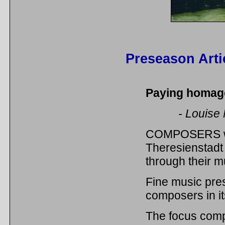
Preseason Arti
Paying homag
- Louise
COMPOSERS who 
Theresienstadt
through their m
Fine music pre
composers in it
The focus comp