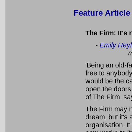
Feature Article
The Firm: It's
-
Emily Hey
m
'Being an old-f
free to anybody,
would be the ca
open the doors
of The Firm, sa
The Firm may no
dream, but it's
organisation. It