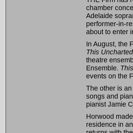
chamber concer
Adelaide sopra
performer-in-re
about to enter in
In August, the F
This Uncharte
theatre ensemb
Ensemble.
Thi
events on the F
The other is a
songs and pian
pianist Jamie 
Horwood made h
residence in an
returns with the