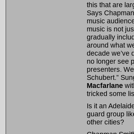
this that are la
Says Chapman S
music audience
music is not ju
gradually inclu
around what we 
decade we’ve d
no longer see 
presenters. We
Schubert.” Sun
Macfarlane
wit
tricked some li
Is it an Adelaid
guard group lik
other cities?