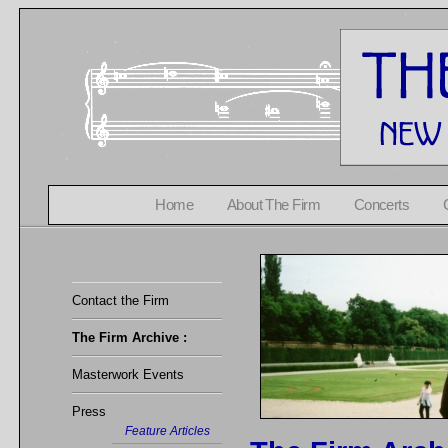
Home
About The Firm
Concerts
Contact the Firm
The Firm Archive :
Masterwork Events
Press
Feature Articles