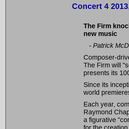
Concert 4 2013
The Firm knoc
new music
- Patrick McD
Composer-driv
The Firm will "
presents its 10
Since its incep
world premiere
Each year, com
Raymond Chapma
a figurative "c
for the creatio