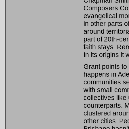
Chapman Smith t
Composers Col
evangelical mora
in other parts 
around territor
part of 20th-ce
faith stays. Re
In its origins it 
Grant points to
happens in Adel
communities see
with small comm
collectives like
counterparts. M
clustered aroun
other cities. Pe
Brisbane hasn’t