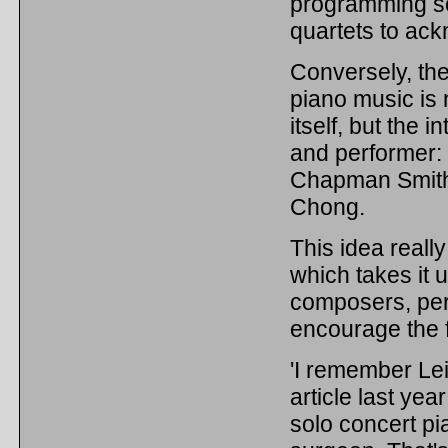
programming so
quartets to ack
Conversely, the
piano music is 
itself, but the 
and performer: '
Chapman Smith s
Chong.
This idea reall
which takes it u
composers, per
encourage the 
'I remember Le
article last yea
solo concert pi