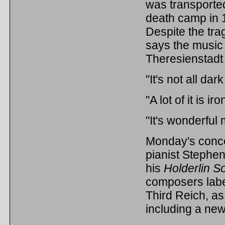
was transporte
death camp in 
Despite the tr
says the music 
Theresienstadt
"It's not all da
"A lot of it is i
"It's wonderful 
Monday's conce
pianist Stephen
his
Holderlin S
composers label
Third Reich, as
including a ne