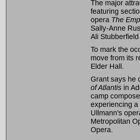
The major attra
featuring secti
opera
The Emper
Sally-Anne Rus
Ali Stubberfiel
To mark the occa
move from its r
Elder Hall.
Grant says he c
of Atlantis
in Ad
camp composers
experiencing a 
Ullmann's opera
Metropolitan O
Opera.