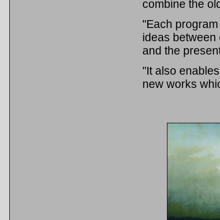
combine the ol
"Each program 
ideas between 
and the presen
"It also enables
new works whic