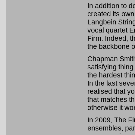
In addition to 
created its own
Langbein String
vocal quartet E
Firm. Indeed, t
the backbone o
Chapman Smith f
satisfying thin
the hardest thi
In the last seve
realised that y
that matches th
otherwise it won
In 2009, The Fir
ensembles, part