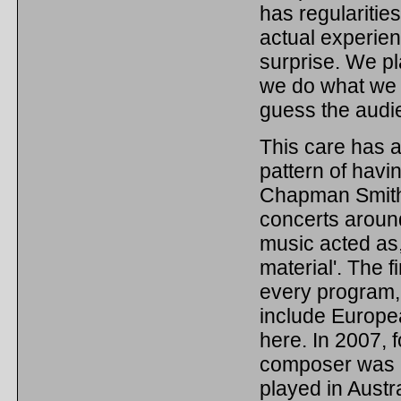
has regularities
actual experien
surprise. We pl
we do what we w
guess the audi
This care has a
pattern of havi
Chapman Smith e
concerts around
music acted as,
material'. The 
every program, 
include Europea
here. In 2007, 
composer was Ku
played in Austra