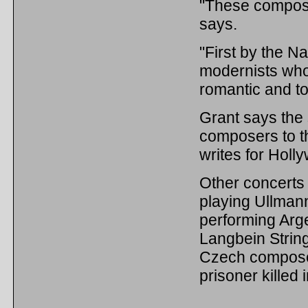
"These compose
says.
"First by the Na
modernists who
romantic and to
Grant says the 
composers to t
writes for Holl
Other concerts 
playing Ullman
performing Arg
Langbein String
Czech composer
prisoner killed 