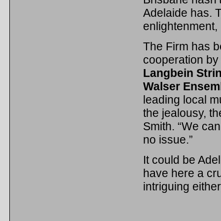
Adelaide has. T
enlightenment, a
The Firm has be
cooperation by 
Langbein Stri
Walser Ensem
leading local m
the jealousy, 
Smith. “We can
no issue.”
It could be Ade
have here a cru
intriguing eithe