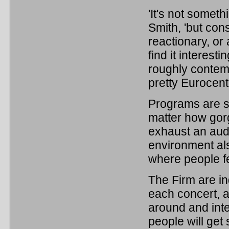
'It's not somet
Smith, 'but con
reactionary, or
find it interest
roughly contem
pretty Eurocentr
Programs are sh
matter how gorg
exhaust an aud
environment als
where people f
The Firm are in
each concert, a
around and inter
people will get