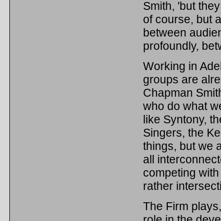
Smith, 'but they
of course, but 
between audien
profoundly, be
Working in Adel
groups are alrea
Chapman Smith f
who do what we 
like Syntony, 
Singers, the Ke
things, but we 
all interconnect
competing with 
rather intersect
The Firm plays, 
role in the dev