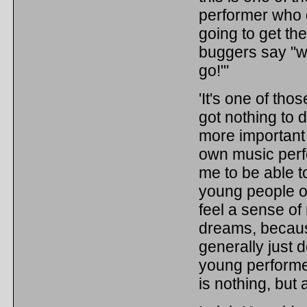
performer who d
going to get th
buggers say "w
go!"'
'It's one of th
got nothing to d
more important 
own music perf
me to be able t
young people of
feel a sense of 
dreams, becaus
generally just d
young performer
is nothing, but a