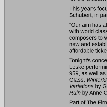
This year's foc
Schubert, in par
"Our aim has a
with world clas
composers to w
new and establ
affordable ticke
Tonight's concer
Leske performi
959, as well a
Glass,
Winterkl
Variations
by Gr
Ruin
by Anne C
Part of The Firm