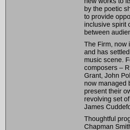
new works to it
by the poetic s
to provide oppo
inclusive spiri
between audien
The Firm, now in
and has settled
music scene. Fo
composers – R
Grant, John Po
now managed b
present their 
revolving set 
James Cuddefo
Thoughtful pro
Chapman Smith 