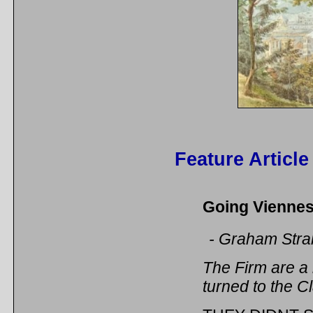
Feature Article
Going Viennese
- Graham Stra
The Firm are a
turned to the Cl