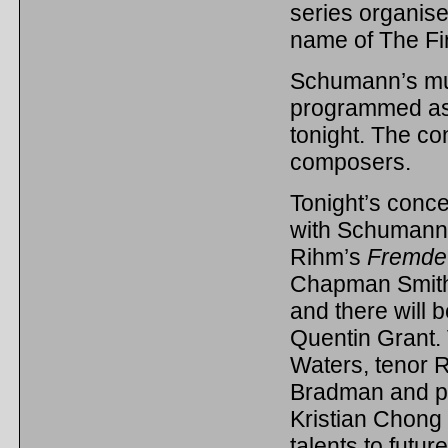
series organis
name of The Fi
Schumann’s musi
programmed as p
tonight. The co
composers.
Tonight’s concer
with Schumann
Rihm’s
Fremde
Chapman Smit
and there will
Quentin Grant. 
Waters, tenor 
Bradman and pi
Kristian Chong
talents to futur