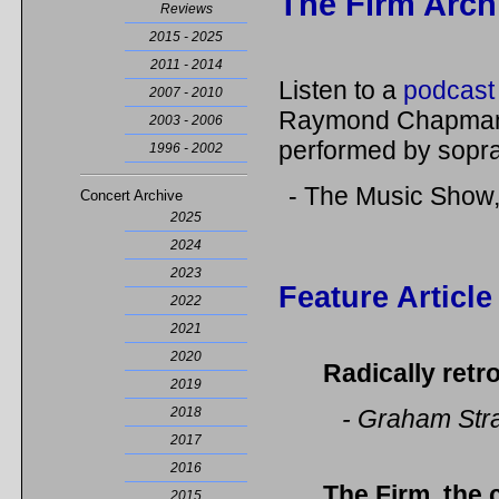
The Firm Arch
Reviews
2015 - 2025
2011 - 2014
Listen to a
podcast 
2007 - 2010
Raymond Chapman 
2003 - 2006
performed by sop
1996 - 2002
- The Music Show
Concert Archive
2025
2024
2023
Feature Article
2022
2021
2020
Radically retr
2019
2018
- Graham Str
2017
2016
The Firm
,
the 
2015