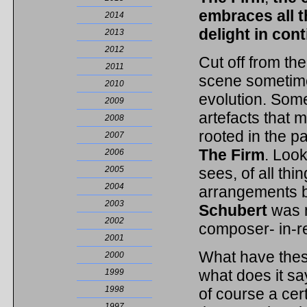
embraces all 
2014
delight in con
2013
2012
Cut off from the
2011
scene sometime
2010
evolution. Some
2009
artefacts that m
2008
rooted in the p
2007
The Firm
. Look
2006
2005
sees, of all thi
2004
arrangements 
2003
Schubert
was 
2002
composer- in-re
2001
What have thes
2000
what does it s
1999
1998
of course a ce
1997