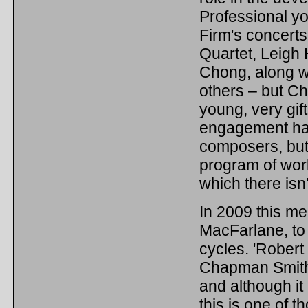
Professional yo
Firm's concerts
Quartet, Leigh
Chong, along w
others – but Ch
young, very gift
engagement has 
composers, but 
program of work
which there isn'
In 2009 this m
MacFarlane, to 
cycles. 'Robert
Chapman Smith 
and although it 
this is one of 