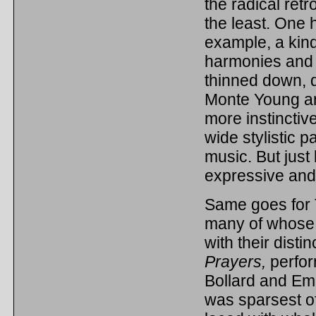
the radical retr
the least. One 
example, a kin
harmonies and 
thinned down, d
Monte Young an
more instinctive
wide stylistic 
music. But just
expressive and 
Same goes for 
many of whose wo
with their dist
Prayers,
perfo
Bollard and Em
was sparsest of