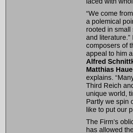
laced with whol
“We come from 
a polemical poi
rooted in small
and literature
composers of th
appeal to him 
Alfred Schnitt
Matthias Haue
explains. “Many
Third Reich and
unique world, t
Partly we spin o
like to put our 
The Firm’s obli
has allowed the