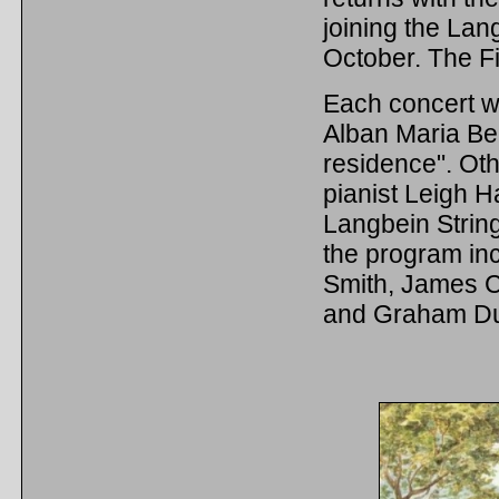
joining the Lan
October. The Fi
Each concert w
Alban Maria Be
residence". Othe
pianist Leigh H
Langbein String
the program i
Smith, James C
and Graham Du