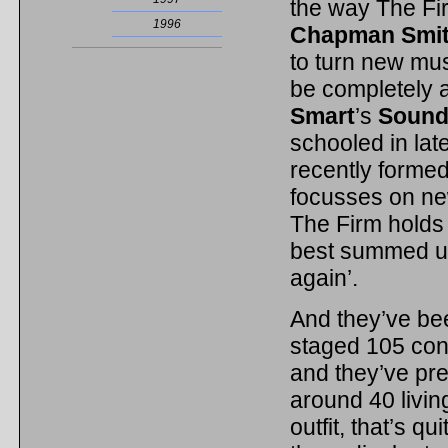
the way The Fir
1996
Chapman Smi
to turn new mus
be completely 
Smart
’s
Sound
schooled in la
recently forme
focusses on ne
The Firm holds 
best summed up
again’.
And they’ve be
staged 105 conc
and they’ve p
around 40 livi
outfit, that’s q