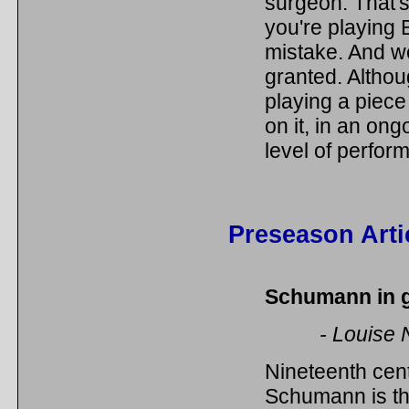
surgeon. That's
you're playing 
mistake. And we 
granted. Althoug
playing a piece 
on it, in an on
level of perform
Preseason Arti
Schumann in 
- Louise 
Nineteenth ce
Schumann is th