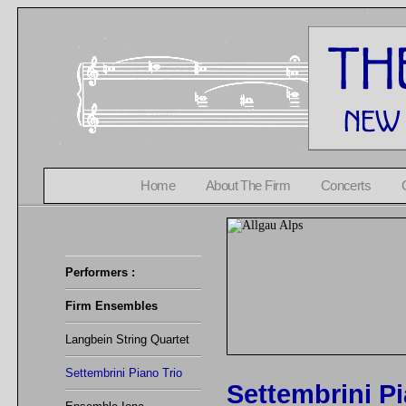
Home
About The Firm
Concerts
Performers :
Firm Ensembles
Langbein String Quartet
Settembrini Piano Trio
Settembrini Pi