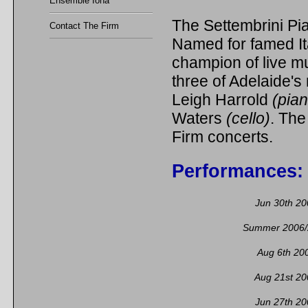
Ensemble Iona
The Settembrini Pia
Contact The Firm
Named for famed It
champion of live mu
three of Adelaide'
Leigh Harrold
(pia
Waters
(cello)
. The
Firm concerts.
Performances:
Jun 30th 20
Summer 2006/
Aug 6th 20
Aug 21st 20
Jun 27th 20