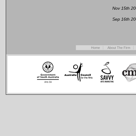
Nov 15th 2
Sep 16th 2
Home
About The Firm