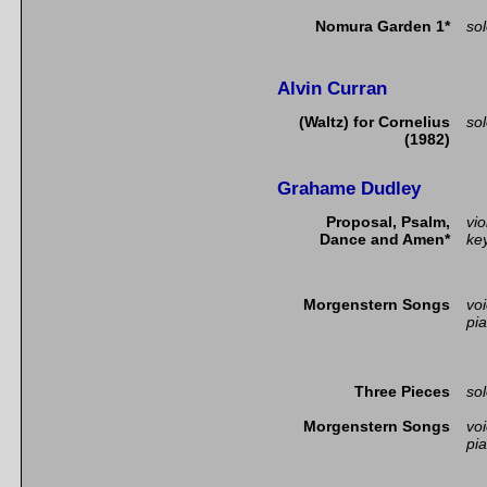
Nomura Garden 1*
so
Alvin Curran
(Waltz) for Cornelius
so
(1982)
Grahame Dudley
Proposal, Psalm,
vio
Dance and Amen*
ke
Morgenstern Songs
vo
pi
Three Pieces
so
Morgenstern Songs
vo
pi