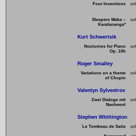
Four Inventions
so
Sleepers Wake –
so
Karalananga*
Kurt Schwertsik
Nocturnes for Piano
so
Op. 10b
Roger Smalley
Variations on a theme
so
of Chopin
Valentyn Sylvestrov
Zwei Dialoge mit
so
Nachwort
Stephen Whittington
Le Tombeau de Satie
so