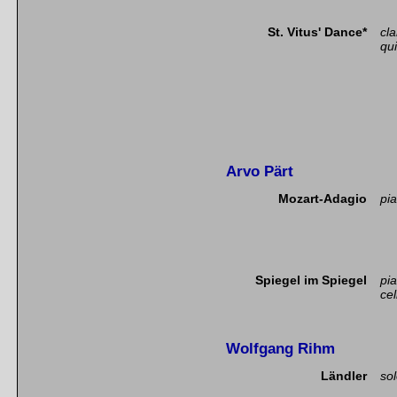
St. Vitus' Dance*
cla
qui
Arvo Pärt
Mozart-Adagio
pia
Spiegel im Spiegel
pi
cel
Wolfgang Rihm
Ländler
so