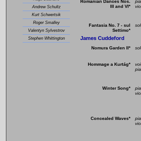
Romanian Dances Nos.
pi
III and VI*
vio
Andrew Schultz
Kurt Schwertsik
Roger Smalley
Fantasia No. 7 - sul
so
Settimo*
Valentyn Sylvestrov
James Cuddeford
Stephen Whittington
Nomura Garden II*
sol
Hommage a Kurtág*
vo
pi
Winter Song*
pi
vio
Concealed Waves*
pi
vio