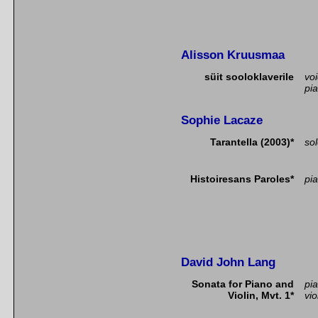
Alisson Kruusmaa
süit sooloklaverile
vo
pi
Sophie Lacaze
Tarantella (2003)*
so
Histoiresans Paroles*
pia
David John Lang
Sonata for Piano and
pi
Violin, Mvt. 1*
vio