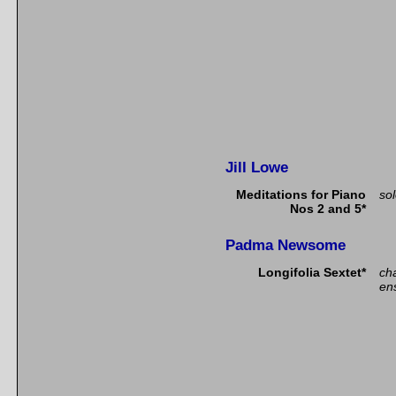
Jill Lowe
Meditations for Piano
so
Nos 2 and 5*
Padma Newsome
Longifolia Sextet*
ch
en