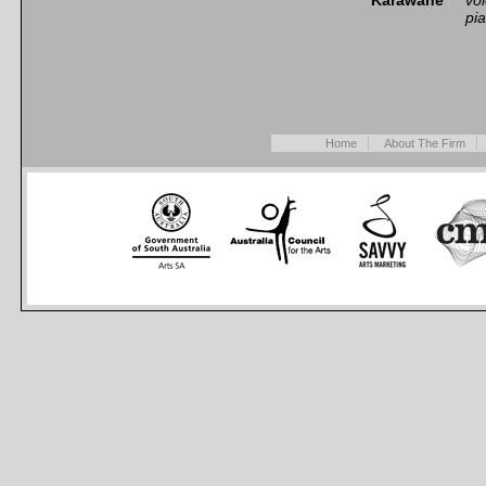
Karawane*
vo
pi
Home
About The Firm