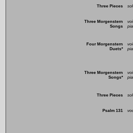
Three Pieces
so
Three Morgenstern
vo
Songs
pi
Four Morgenstern
vo
Duets*
pi
Three Morgenstern
vo
Songs*
pi
Three Pieces
so
Psalm 131
voc