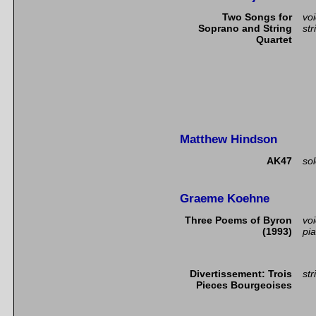
Two Songs for
vo
Soprano and String
str
Quartet
Matthew Hindson
AK47
so
Graeme Koehne
Three Poems of Byron
vo
(1993)
pi
Divertissement: Trois
str
Pieces Bourgeoises