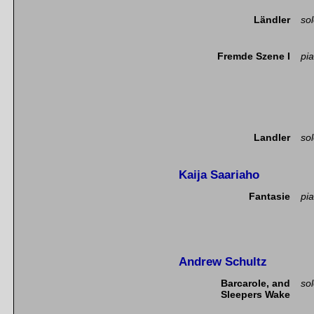
Ländler
so
Fremde Szene I
pia
Landler
so
Kaija Saariaho
Fantasie
pia
Andrew Schultz
Barcarole, and
so
Sleepers Wake