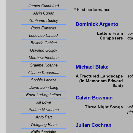
James Cuddeford
* First performance
Alvin Curran
Grahame Dudley
Dominick Argento
Ross Edwards
Letters From
vo
Ludovico Einaudi
Composers
gui
Belinda Gehlert
Osvaldo Golijov
Matthew Hindson
Graeme Koehne
Michael Blake
Alisson Kruusmaa
A Fractured Landscape
so
Sophie Lacaze
(In Memoriam Edward
Said)
David John Lang
Ernst Ludwig Leitner
Calvin Bowman
Jill Lowe
Three Night Songs
vo
Padma Newsome
pi
Arvo Pärt
Julian Cochran
Wolfgang Rihm
Kaija Saariaho