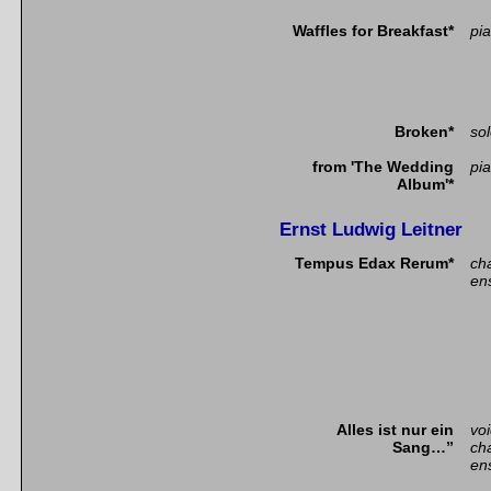
Waffles for Breakfast*
pia
Broken*
so
from 'The Wedding
pi
Album'*
Ernst Ludwig Leitner
Tempus Edax Rerum*
ch
en
Alles ist nur ein
vo
Sang…”
ch
en