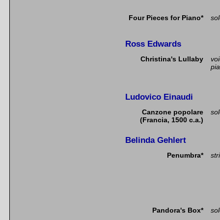
Four Pieces for Piano*
so
Ross Edwards
Christina's Lullaby
vo
pi
Ludovico Einaudi
Canzone popolare
so
(Francia, 1500 c.a.)
Belinda Gehlert
Penumbra*
str
Pandora's Box*
so