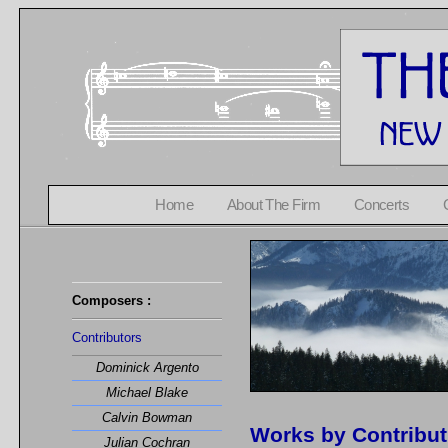
Home
About The Firm
Concerts
Composers :
Contributors
Dominick Argento
Michael Blake
Calvin Bowman
Works by Contribu
Julian Cochran