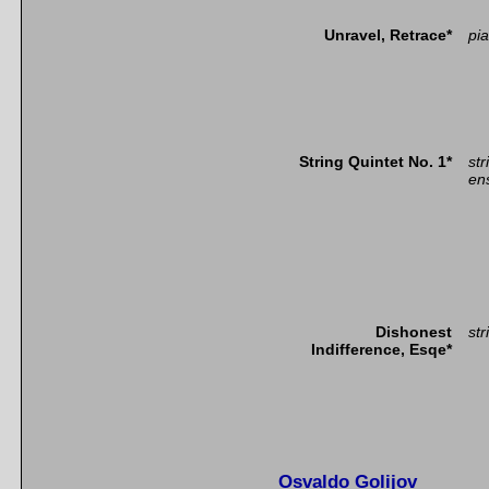
Unravel, Retrace*
pia
String Quintet No. 1*
str
en
Dishonest
str
Indifference, Esqe*
Osvaldo Golijov