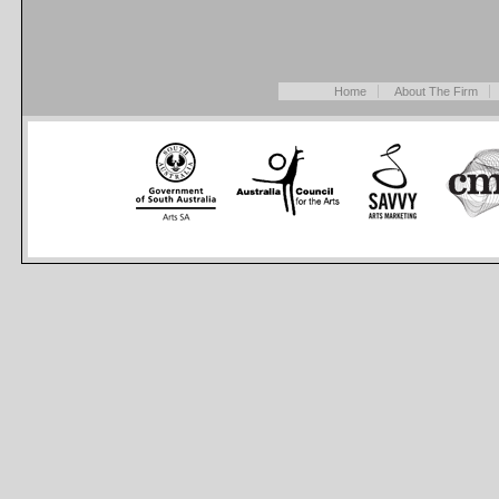
Home
About The Firm