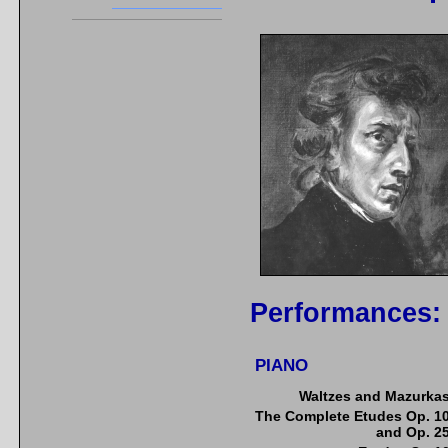
Performances:
PIANO
Waltzes and Mazurka
The Complete Etudes Op. 1
and Op. 2