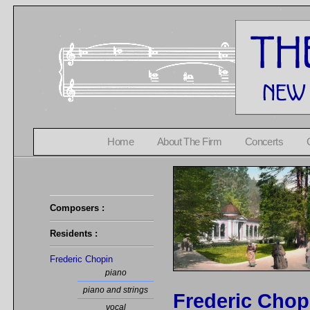
Home
About The Firm
Concerts
Composers :
Residents :
Frederic Chopin
piano
piano and strings
Frederic Chop
vocal