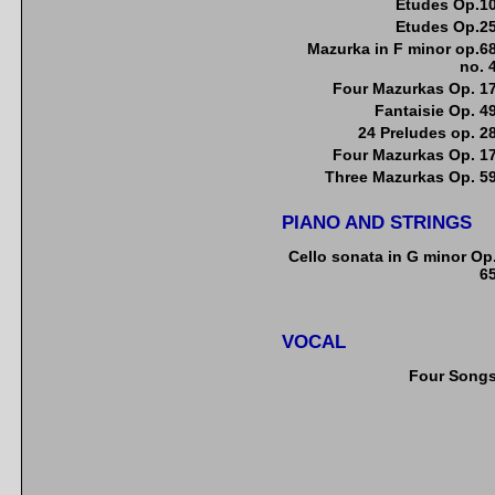
Etudes Op.1
Etudes Op.2
Mazurka in F minor op.6
no. 
Four Mazurkas Op. 1
Fantaisie Op. 4
24 Preludes op. 2
Four Mazurkas Op. 1
Three Mazurkas Op. 5
PIANO AND STRINGS
Cello sonata in G minor Op
6
VOCAL
Four Song